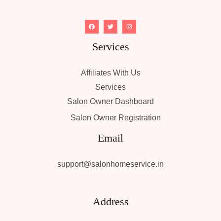
Services
Affiliates With Us
Services
Salon Owner Dashboard
Salon Owner Registration
Email
support@salonhomeservice.in
Address