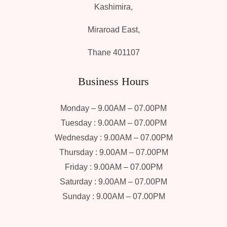
Kashimira,
Miraroad East,
Thane 401107
Business Hours
Monday – 9.00AM – 07.00PM
Tuesday : 9.00AM – 07.00PM
Wednesday : 9.00AM – 07.00PM
Thursday : 9.00AM – 07.00PM
Friday : 9.00AM – 07.00PM
Saturday : 9.00AM – 07.00PM
Sunday : 9.00AM – 07.00PM