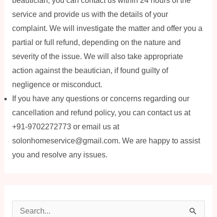
beautician, you can contact us within 24 hours of the
service and provide us with the details of your
complaint. We will investigate the matter and offer you a
partial or full refund, depending on the nature and
severity of the issue. We will also take appropriate
action against the beautician, if found guilty of
negligence or misconduct.
If you have any questions or concerns regarding our
cancellation and refund policy, you can contact us at
+91-9702272773 or email us at
solonhomeservice@gmail.com. We are happy to assist
you and resolve any issues.
S