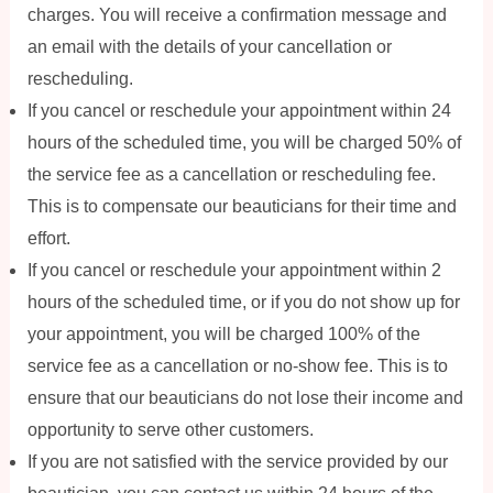
charges. You will receive a confirmation message and
an email with the details of your cancellation or
rescheduling.
If you cancel or reschedule your appointment within 24
hours of the scheduled time, you will be charged 50% of
the service fee as a cancellation or rescheduling fee.
This is to compensate our beauticians for their time and
effort.
If you cancel or reschedule your appointment within 2
hours of the scheduled time, or if you do not show up for
your appointment, you will be charged 100% of the
service fee as a cancellation or no-show fee. This is to
ensure that our beauticians do not lose their income and
opportunity to serve other customers.
If you are not satisfied with the service provided by our