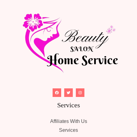
Services
Affiliates With Us
Services