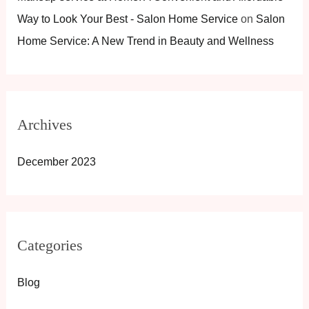
Way to Look Your Best - Salon Home Service
on
Salon
Home Service: A New Trend in Beauty and Wellness
Archives
December 2023
Categories
Blog