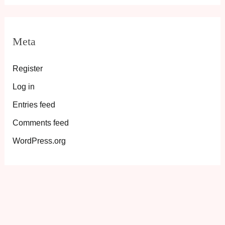
Meta
Register
Log in
Entries feed
Comments feed
WordPress.org