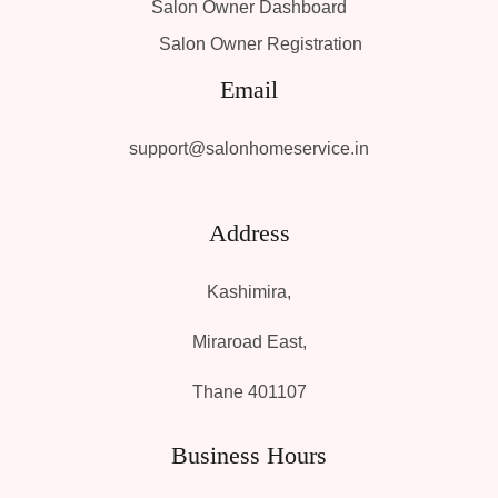
Salon Owner Dashboard
Salon Owner Registration
Email
support@salonhomeservice.in
Address
Kashimira,
Miraroad East,
Thane 401107
Business Hours