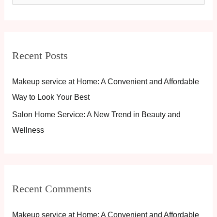
e
a
r
Recent Posts
c
h
Makeup service at Home: A Convenient and Affordable
f
Way to Look Your Best
o
Salon Home Service: A New Trend in Beauty and
r
Wellness
:
Recent Comments
Makeup service at Home: A Convenient and Affordable