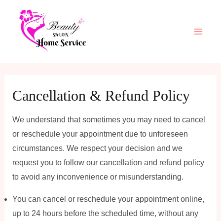
Skip
Main
to
Men
content
Cancellation & Refund Policy
We understand that sometimes you may need to cancel
or reschedule your appointment due to unforeseen
circumstances. We respect your decision and we
request you to follow our cancellation and refund policy
to avoid any inconvenience or misunderstanding.
You can cancel or reschedule your appointment online,
up to 24 hours before the scheduled time, without any