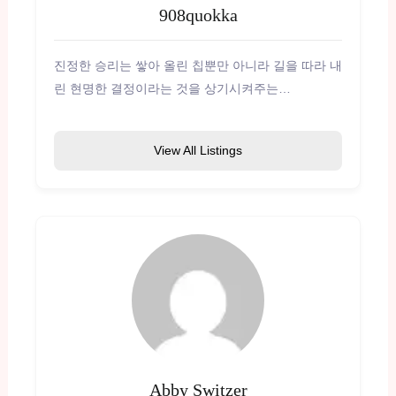
908quokka
진정한 승리는 쌓아 올린 칩뿐만 아니라 길을 따라 내
린 현명한 결정이라는 것을 상기시켜주는…
View All Listings
Abby Switzer