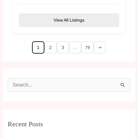
View All Listings
1
2
3
…
79
S
e
a
r
Recent Posts
c
h