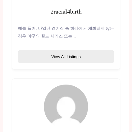
2racial4birth
예를 들어, 나열된 경기장 중 하나에서 개최되지 않는
경우 야구의 월드 시리즈 또는…
View All Listings