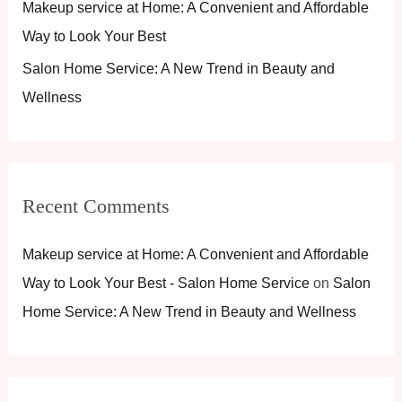
Makeup service at Home: A Convenient and Affordable
f
Way to Look Your Best
o
Salon Home Service: A New Trend in Beauty and
r
Wellness
:
Recent Comments
Makeup service at Home: A Convenient and Affordable
Way to Look Your Best - Salon Home Service
on
Salon
Home Service: A New Trend in Beauty and Wellness