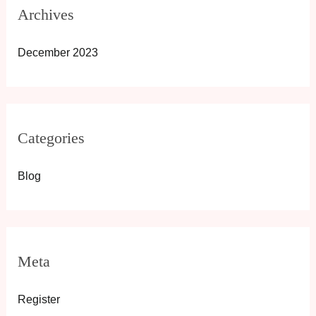
Archives
December 2023
Categories
Blog
Meta
Register