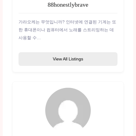
88honestlybrave
가라오케는 무엇입니까? 인터넷에 연결된 기계는 또
한 휴대폰이나 컴퓨터에서 노래를 스트리밍하는 데
사용할 수…
View All Listings