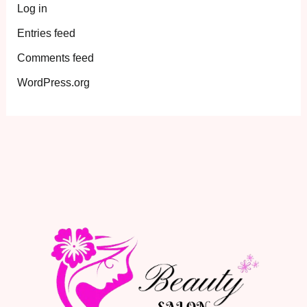
Log in
Entries feed
Comments feed
WordPress.org