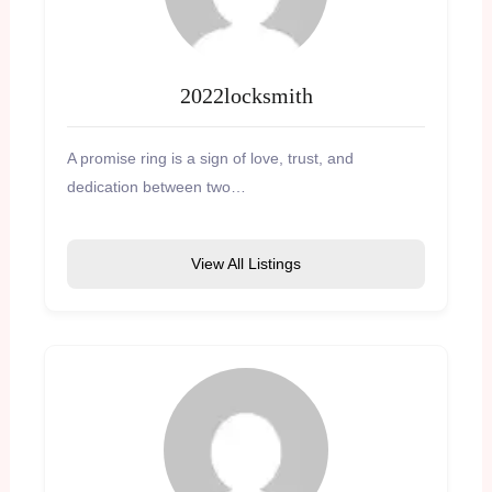
2022locksmith
A promise ring is a sign of love, trust, and
dedication between two…
View All Listings