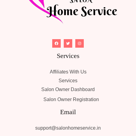
Services
Affiliates With Us
Services
Salon Owner Dashboard
Salon Owner Registration
Email
support@salonhomeservice.in