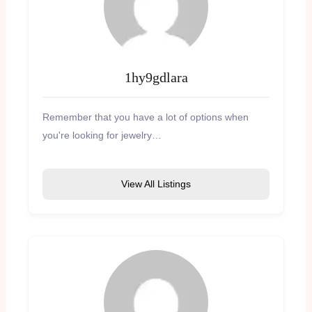
1hy9gdlara
Remember that you have a lot of options when
you're looking for jewelry…
View All Listings