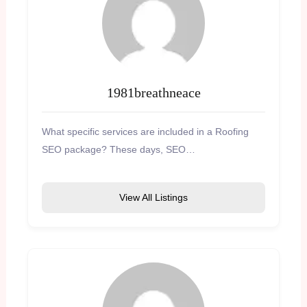
1981breathneace
What specific services are included in a Roofing
SEO package? These days, SEO…
View All Listings