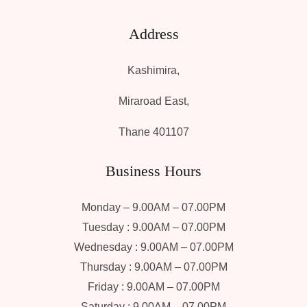
Address
Kashimira,
Miraroad East,
Thane 401107
Business Hours
Monday – 9.00AM – 07.00PM
Tuesday : 9.00AM – 07.00PM
Wednesday : 9.00AM – 07.00PM
Thursday : 9.00AM – 07.00PM
Friday : 9.00AM – 07.00PM
Saturday : 9.00AM – 07.00PM