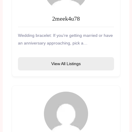
2meek4u78
Wedding bracelet: If you're getting married or have
an anniversary approaching, pick a…
View All Listings