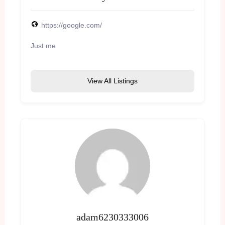
https://google.com/
Just me
View All Listings
adam6230333006