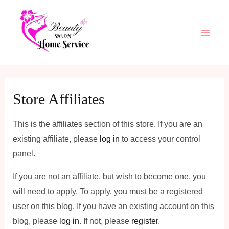
Skip
Main
to
Men
content
Store Affiliates
This is the affiliates section of this store. If you are an
existing affiliate, please
log in
to access your control
panel.
If you are not an affiliate, but wish to become one, you
will need to apply. To apply, you must be a registered
user on this blog. If you have an existing account on this
blog, please
log in
. If not, please
register
.