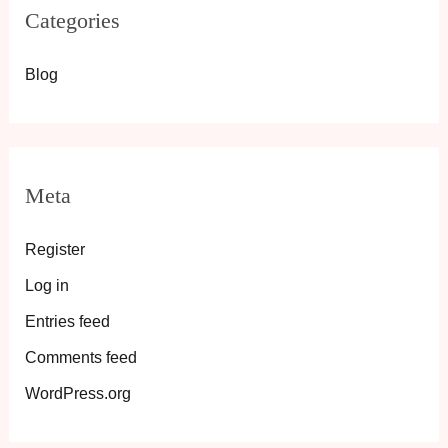
Categories
Blog
Meta
Register
Log in
Entries feed
Comments feed
WordPress.org