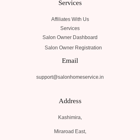
Services
Affiliates With Us
Services
Salon Owner Dashboard
Salon Owner Registration
Email
support@salonhomeservice.in
Address
Kashimira,
Miraroad East,