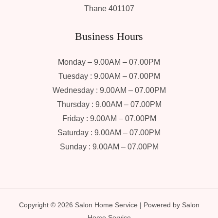
Thane 401107
Business Hours
Monday – 9.00AM – 07.00PM
Tuesday : 9.00AM – 07.00PM
Wednesday : 9.00AM – 07.00PM
Thursday : 9.00AM – 07.00PM
Friday : 9.00AM – 07.00PM
Saturday : 9.00AM – 07.00PM
Sunday : 9.00AM – 07.00PM
Copyright © 2026 Salon Home Service | Powered by Salon
Home Service