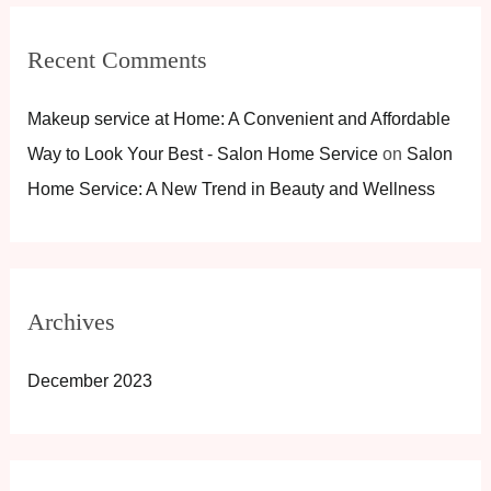
Recent Comments
Makeup service at Home: A Convenient and Affordable
Way to Look Your Best - Salon Home Service
on
Salon
Home Service: A New Trend in Beauty and Wellness
Archives
December 2023