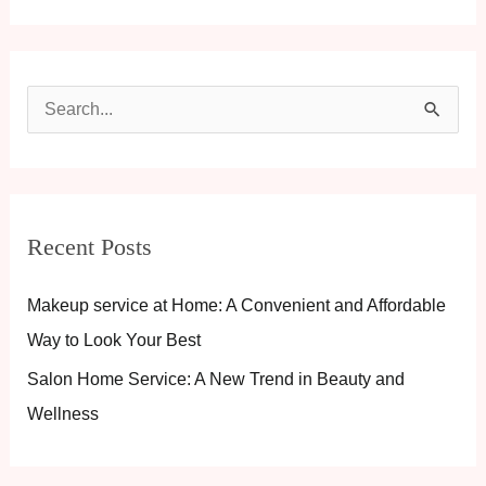
S
e
a
r
Recent Posts
c
h
Makeup service at Home: A Convenient and Affordable
f
Way to Look Your Best
o
Salon Home Service: A New Trend in Beauty and
r
Wellness
: