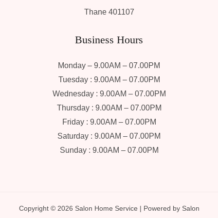
Thane 401107
Business Hours
Monday – 9.00AM – 07.00PM
Tuesday : 9.00AM – 07.00PM
Wednesday : 9.00AM – 07.00PM
Thursday : 9.00AM – 07.00PM
Friday : 9.00AM – 07.00PM
Saturday : 9.00AM – 07.00PM
Sunday : 9.00AM – 07.00PM
Copyright © 2026 Salon Home Service | Powered by Salon