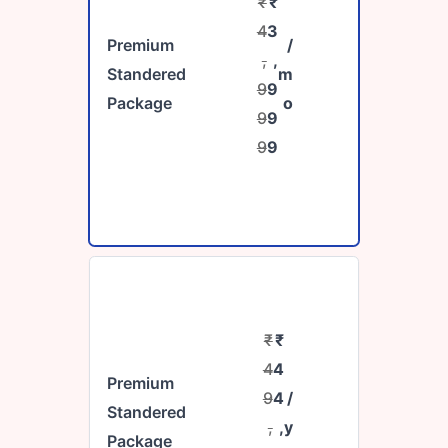
₹
₹
4
3
Premium
/
,
,
Standered
m
9
9
Package
o
9
9
9
9
₹
₹
4
4
Premium
9
4
/
Standered
,
,
y
Package