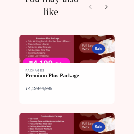
like
Previous
Next
Sale
PACKAGES
Premium Plus Package
Compare
₹4,199
₹4,999
to
Sale