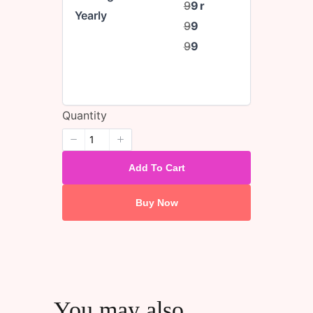
9
9
r
Yearly
9
9
9
9
Quantity
Add To Cart
Buy Now
You may also