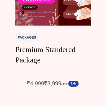
PACKAGES
Premium Standered
Package
W
N
₹4,999
₹3,999
Sale
/ mo
a
o
s
w