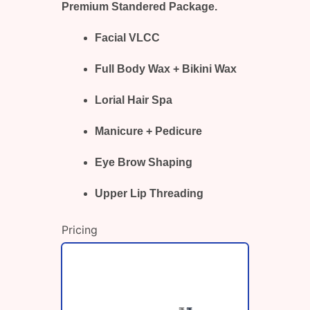
Premium Standered Package.
Facial VLCC
Full Body Wax + Bikini Wax
Lorial Hair Spa
Manicure + Pedicure
Eye Brow Shaping
Upper Lip Threading
Pricing