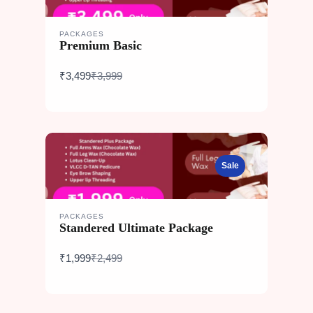
PACKAGES
Premium Basic
Compare
₹3,499
₹3,999
to
Sale
PACKAGES
Standered Ultimate Package
Compare
₹1,999
₹2,499
to