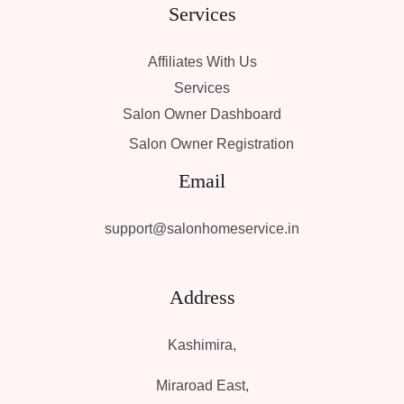
Services
Affiliates With Us
Services
Salon Owner Dashboard
Salon Owner Registration
Email
support@salonhomeservice.in
Address
Kashimira,
Miraroad East,